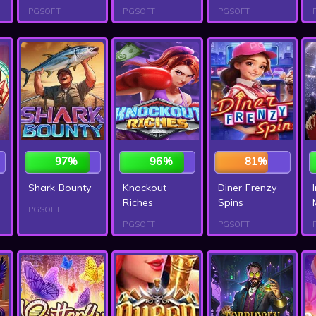
PGSOFT
PGSOFT
PGSOFT
97%
96%
81%
Shark Bounty
Knockout
Diner Frenzy
Riches
Spins
PGSOFT
PGSOFT
PGSOFT