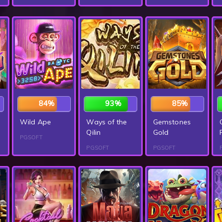
84%
93%
85%
Wild Ape
Ways of the
Gemstones
Qilin
Gold
PGSOFT
PGSOFT
PGSOFT