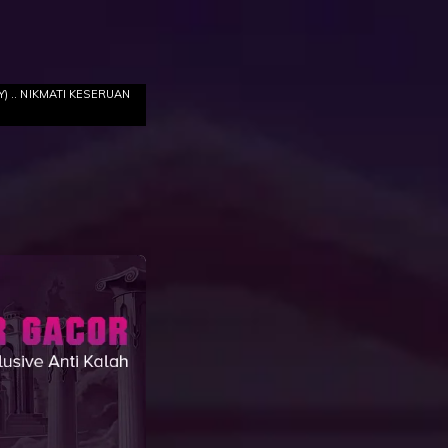
) .. NIKMATI KESERUAN