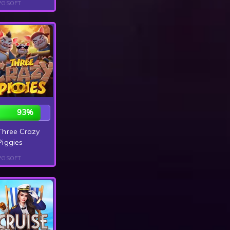
PGSOFT
93%
Three Crazy
Piggies
PGSOFT