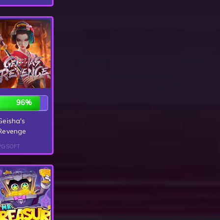
96%
Geisha's
Revenge
PGSOFT