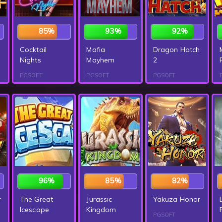
85%
93%
92%
Cocktail
Mafia
Dragon Hatch
Nights
Mayhem
2
PGSOFT
PGSOFT
PGSOFT
96%
85%
82%
r
The Great
Jurassic
Yakuza Honor
Icescape
Kingdom
PGSOFT