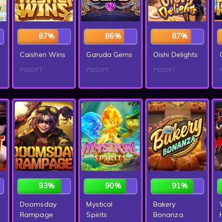
87%
86%
87%
Caishen Wins
Garuda Gems
Oishi Delights
PGSOFT
PGSOFT
PGSOFT
93%
90%
91%
Doomsday
Mystical
Bakery
Rampage
Spirits
Bonanza