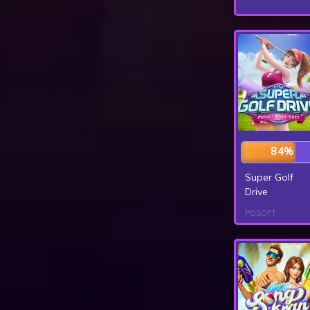
84%
Super Golf
Drive
PGSOFT