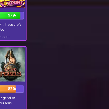
97%
Mr. Treasure's
Fo...
PGSOFT
82%
Legend of
Perseus