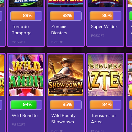
89%
88%
86%
Tornado
Zombie
Super Wildrix
Rampage
Blasters
PGSOFT
PGSOFT
PGSOFT
94%
85%
84%
Wild Bandito
Wild Bounty
Treasures of
Showdown
Aztec
PGSOFT
PGSOFT
PGSOFT