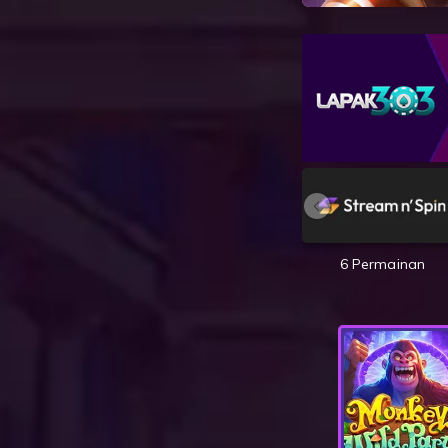
6 Permainan