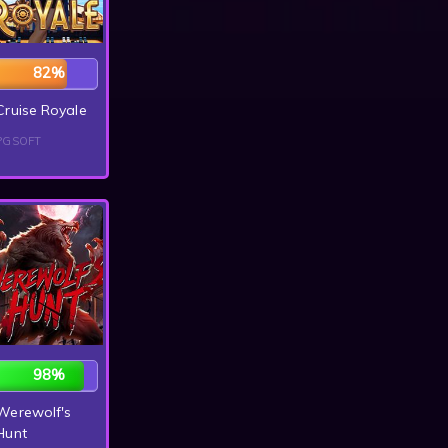
82%
Cruise Royale
PGSOFT
98%
Werewolf's
Hunt