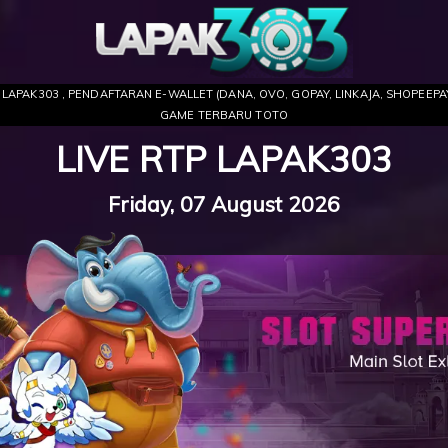
I LAPAK303 , PENDAFTARAN E-WALLET (DANA, OVO, GOPAY, LINKAJA, SHOPEEPAY
GAME TERBARU TOTO
LIVE RTP LAPAK303
Friday, 07 August 2026