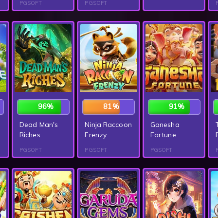
PGSOFT
PGSOFT
96%
81%
91%
Dead Man's
Ninja Raccoon
Ganesha
Riches
Frenzy
Fortune
PGSOFT
PGSOFT
PGSOFT