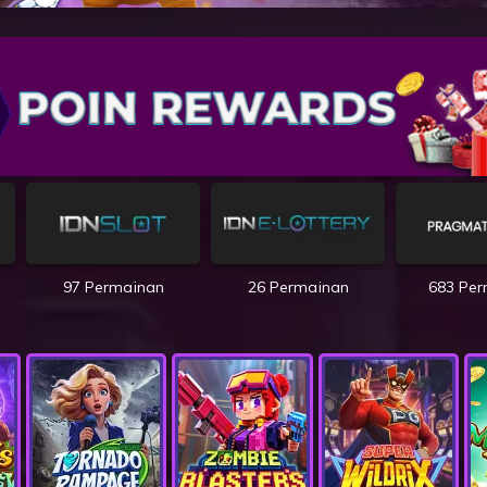
97 Permainan
26 Permainan
683 Pe