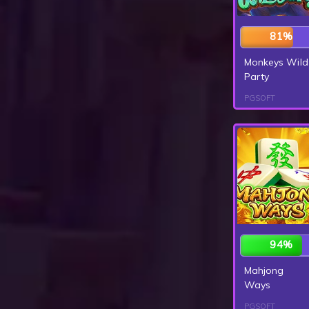
81%
Monkeys Wild
Party
PGSOFT
94%
Mahjong
Ways
PGSOFT