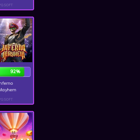
PGSOFT
92%
Inferno
Mayhem
PGSOFT