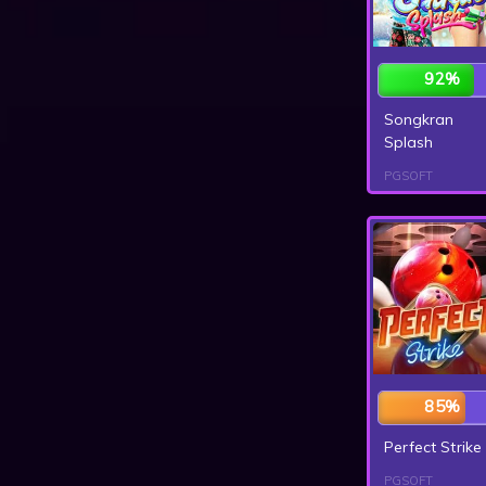
92%
Songkran
Splash
PGSOFT
85%
Perfect Strike
PGSOFT