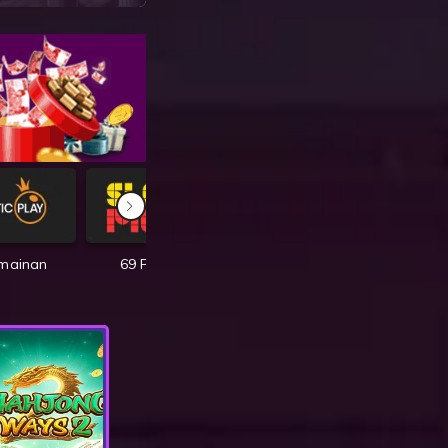
rmainan
69 Permainan
167 Permainan