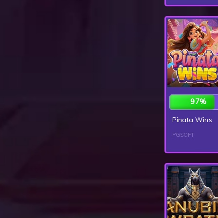
97%
Pinata Wins
PGSOFT