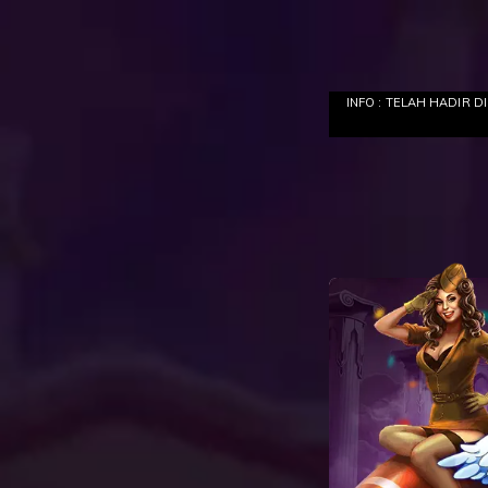
INFO : TELAH HADIR D