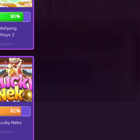
90%
Mahjong
Ways 2
PGSOFT
82%
Lucky Neko
PGSOFT