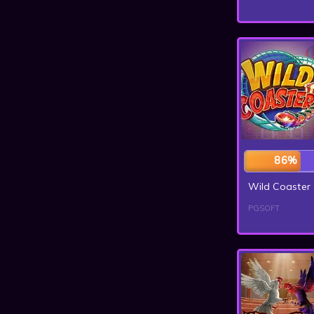
86%
Wild Coaster
PGSOFT