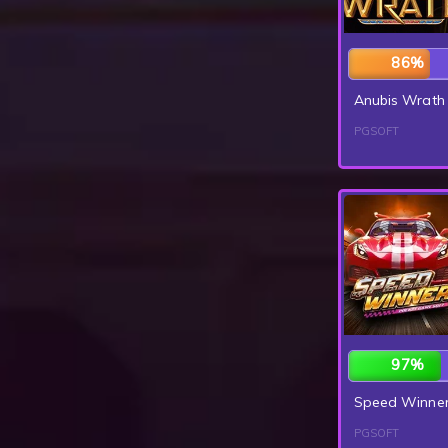
86%
Anubis Wrath
PGSOFT
97%
Speed Winne
PGSOFT